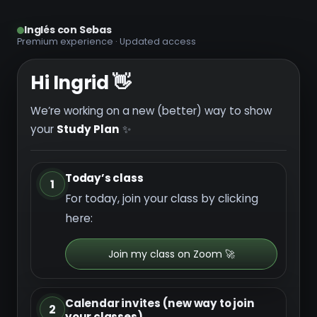
Inglés con Sebas
Premium experience · Updated access
Hi Ingrid 👋
We’re working on a new (better) way to show
your
Study Plan
✨
Today’s class
1
For today, join your class by clicking
here:
Join my class on Zoom 🚀
Calendar invites (new way to join
2
your classes)